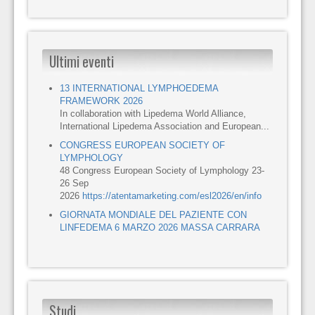
Ultimi eventi
13 INTERNATIONAL LYMPHOEDEMA
FRAMEWORK 2026
In collaboration with Lipedema World Alliance,
International Lipedema Association and European...
CONGRESS EUROPEAN SOCIETY OF
LYMPHOLOGY
48 Congress European Society of Lymphology 23-
26 Sep
2026
https://atentamarketing.com/esl2026/en/info
GIORNATA MONDIALE DEL PAZIENTE CON
LINFEDEMA 6 MARZO 2026 MASSA CARRARA
Studi