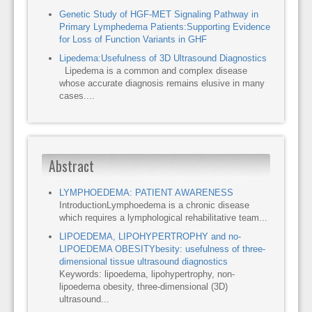
Genetic Study of HGF-MET Signaling Pathway in
Primary Lymphedema Patients:Supporting Evidence
for Loss of Function Variants in GHF
Lipedema:Usefulness of 3D Ultrasound Diagnostics
Lipedema is a common and complex disease
whose accurate diagnosis remains elusive in many
cases....
Abstract
LYMPHOEDEMA: PATIENT AWARENESS
IntroductionLymphoedema is a chronic disease
which requires a lymphological rehabilitative team...
LIPOEDEMA, LIPOHYPERTROPHY and no-
LIPOEDEMA OBESITYbesity: usefulness of three-
dimensional tissue ultrasound diagnostics
Keywords: lipoedema, lipohypertrophy, non-
lipoedema obesity, three-dimensional (3D)
ultrasound...