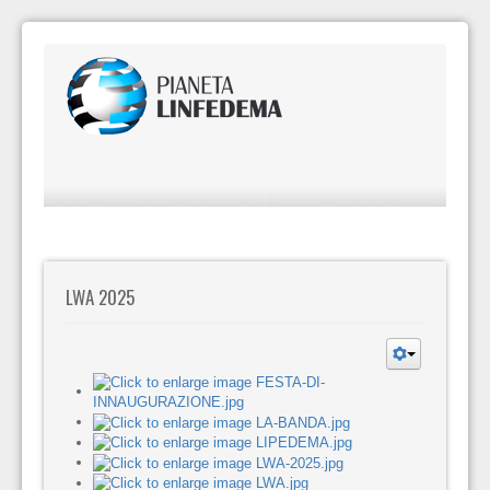
LWA 2025