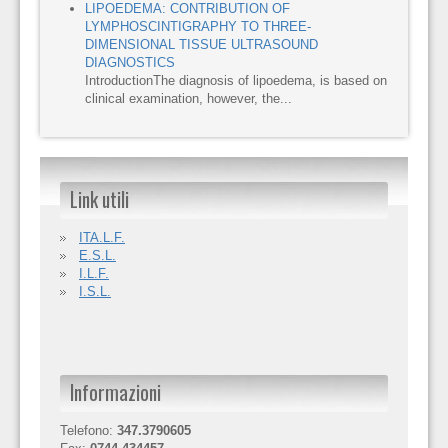
LIPOEDEMA: CONTRIBUTION OF
LYMPHOSCINTIGRAPHY TO THREE-
DIMENSIONAL TISSUE ULTRASOUND
DIAGNOSTICS
IntroductionThe diagnosis of lipoedema, is based on
clinical examination, however, the...
Link utili
ITA.L.F.
E.S.L.
I.L.F.
I.S.L.
Informazioni
Telefono:
347.3790605