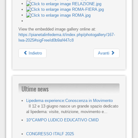
View the embedded image gallery online at:
https://pianetalinfedema.it/index.php/photogallery/167-
lwa-2025#sigFreeId0b9af447c8
Indietro
Avanti
Ultime news
Lipedema experience:Conoscenza in Movimento
Il 12 e 13 giugno nasce un grande spazio dedicato
al lipedema: visite, nutrizione, movimento e...
10°CAMPO LUDICO EDUCATIVO CMID
CONGRESSO ITALF 2025