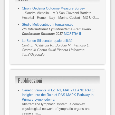
Chroni Oedema Outcome Measure Survey
- Sandro Michelini - MD San Giovanni Battista
Hospital - Rome - Italy - Marina Cestari - MD U.O....
Studio Multicentrico Internazionale
7th International Lymphoedema Framework
Conference Siracusa 2017
MOSTRA IL
...
Le Bende Siliconate: quale utilità?
Conti E, *Caldirola R., Bordoni M., Famoso L.,
Cestari M.
Centro Studi Pianeta Linfedema –
Terni
*Ospedale
...
Pubblicazioni
Genetic Variants in LZTR1, MAP2K1 AND RAF1:
Insights into the Role of RAS-MAPK Pathway in
Primary Lymphedema
AbstractThe lymphatic system, a complex
physiological network of lymphatic organs and
vessels, is...