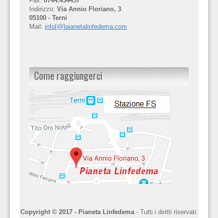
Fax:
0744.434457
Indirizzo:
Via Annio Floriano, 3
05100 - Terni
Mail:
info[@]pianetalinfedema.com
Come raggiungerci
Copyright © 2017 - Pianeta Linfedema
- Tutti i diritti riservati: