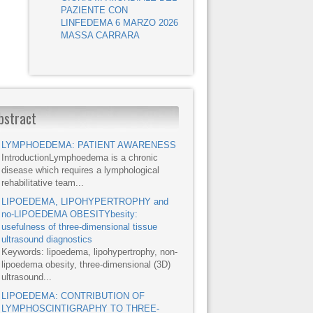
PAZIENTE CON
LINFEDEMA 6 MARZO 2026
MASSA CARRARA
bstract
LYMPHOEDEMA: PATIENT AWARENESS
IntroductionLymphoedema is a chronic
disease which requires a lymphological
rehabilitative team...
LIPOEDEMA, LIPOHYPERTROPHY and
no-LIPOEDEMA OBESITYbesity:
usefulness of three-dimensional tissue
ultrasound diagnostics
Keywords: lipoedema, lipohypertrophy, non-
lipoedema obesity, three-dimensional (3D)
ultrasound...
LIPOEDEMA: CONTRIBUTION OF
LYMPHOSCINTIGRAPHY TO THREE-