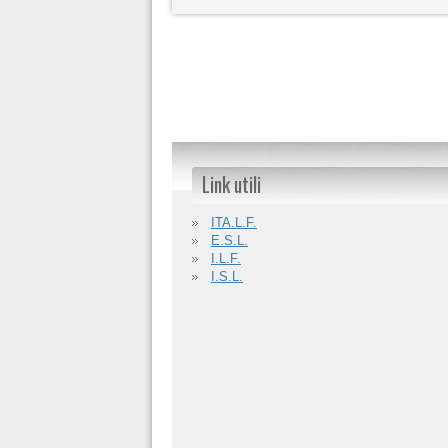
Link utili
ITA.L.F.
E.S.L.
I.L.F.
I.S.L.