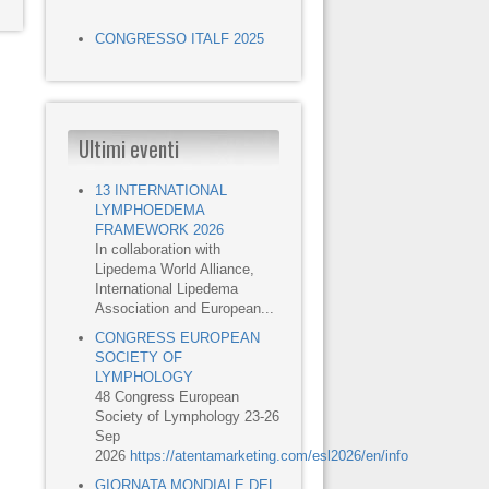
CONGRESSO ITALF 2025
Ultimi eventi
13 INTERNATIONAL
LYMPHOEDEMA
FRAMEWORK 2026
In collaboration with
Lipedema World Alliance,
International Lipedema
Association and European...
CONGRESS EUROPEAN
SOCIETY OF
LYMPHOLOGY
48 Congress European
Society of Lymphology 23-26
Sep
2026
https://atentamarketing.com/esl2026/en/info
GIORNATA MONDIALE DEL