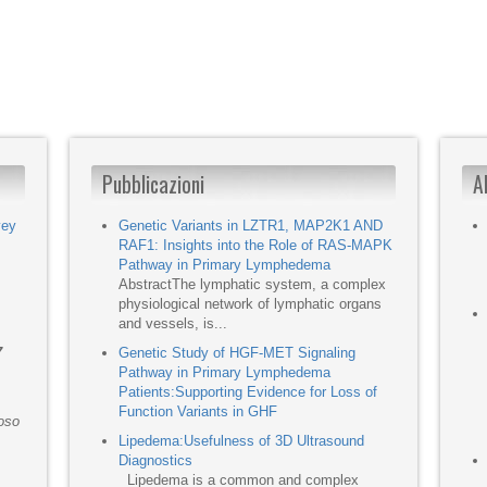
Pubblicazioni
A
vey
Genetic Variants in LZTR1, MAP2K1 AND
RAF1: Insights into the Role of RAS-MAPK
Pathway in Primary Lymphedema
AbstractThe lymphatic system, a complex
physiological network of lymphatic organs
and vessels, is...
7
Genetic Study of HGF-MET Signaling
Pathway in Primary Lymphedema
Patients:Supporting Evidence for Loss of
Function Variants in GHF
moso
Lipedema:Usefulness of 3D Ultrasound
Diagnostics
Lipedema is a common and complex