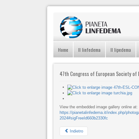
Home
Il linfedema
Il lipedema
47th Congress of European Society of
View the embedded image gallery online at:
https://pianetalinfedema.it/index.php/photo
2024#sigFreeId660b2330fc
Indietro