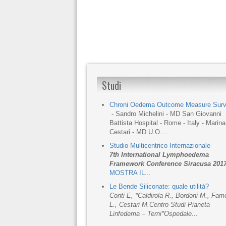
Studi
Chroni Oedema Outcome Measure Sur
- Sandro Michelini - MD San Giovanni
Battista Hospital - Rome - Italy - Marina
Cestari - MD U.O....
Studio Multicentrico Internazionale
7th International Lymphoedema
Framework Conference Siracusa 201
MOSTRA IL
...
Le Bende Siliconate: quale utilità?
Conti E, *Caldirola R., Bordoni M., Fa
L., Cestari M.
Centro Studi Pianeta
Linfedema – Terni
*Ospedale
...