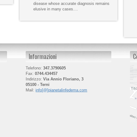
disease whose accurate diagnosis remains
elusive in many cases....
Informazioni
C
Telefono:
347.3790605
Fax:
0744.434457
Indirizzo:
Via Annio Floriano, 3
05100 - Terni
Mail:
info[@]pianetalinfedema.com