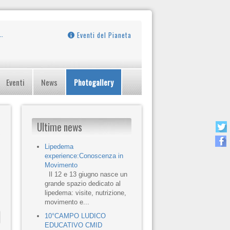
Eventi del Pianeta
Eventi
News
Photogallery
Ultime news
Lipedema
experience:Conoscenza in
Movimento
Il 12 e 13 giugno nasce un
grande spazio dedicato al
lipedema: visite, nutrizione,
movimento e...
10°CAMPO LUDICO
EDUCATIVO CMID