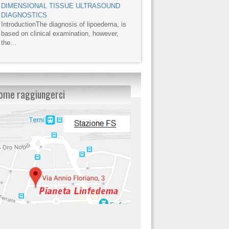
DIMENSIONAL TISSUE ULTRASOUND
DIAGNOSTICS
IntroductionThe diagnosis of lipoedema, is
based on clinical examination, however,
the...
ome raggiungerci