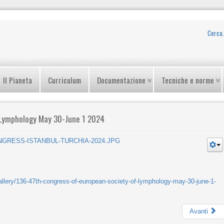
Il Pianeta
Curriculum
Documentazione
Tecniche e norme
 Lymphology May 30-June 1 2024
gallery/136-47th-congress-of-european-society-of-lymphology-may-30-june-1-
Avanti