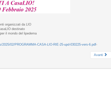
nti organizzati da LIO
 CasaLIO destinato
e per il mondo del lipedema
ploads/2025/02/PROGRAMMA-CASA-LIO-RIE-25-upd-030225-vers-6.pdf
-
Avanti