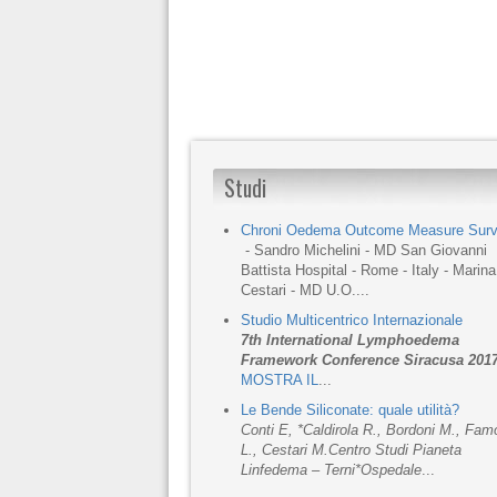
Studi
Chroni Oedema Outcome Measure Sur
- Sandro Michelini - MD San Giovanni
Battista Hospital - Rome - Italy - Marina
Cestari - MD U.O....
Studio Multicentrico Internazionale
7th International Lymphoedema
Framework Conference Siracusa 201
MOSTRA IL
...
Le Bende Siliconate: quale utilità?
Conti E, *Caldirola R., Bordoni M., Fa
L., Cestari M.
Centro Studi Pianeta
Linfedema – Terni
*Ospedale
...