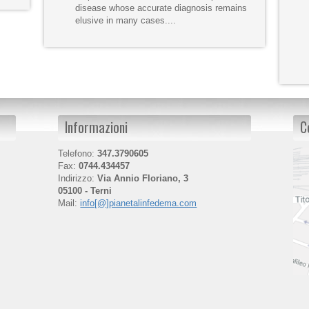
disease whose accurate diagnosis remains
elusive in many cases....
Informazioni
C
Telefono:
347.3790605
Fax:
0744.434457
Indirizzo:
Via Annio Floriano, 3
05100 - Terni
Mail:
info[@]pianetalinfedema.com