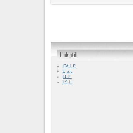
Link utili
ITA.L.F.
E.S.L.
I.L.F.
I.S.L.