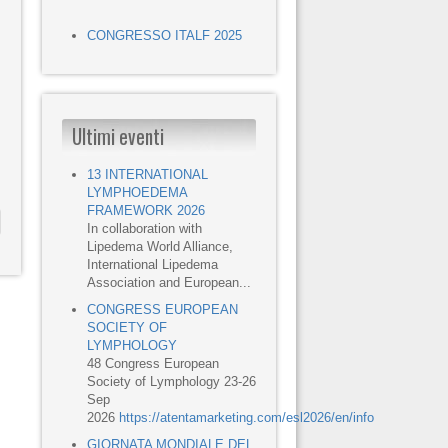
CONGRESSO ITALF 2025
Ultimi eventi
13 INTERNATIONAL
LYMPHOEDEMA
FRAMEWORK 2026
In collaboration with
Lipedema World Alliance,
International Lipedema
Association and European...
CONGRESS EUROPEAN
SOCIETY OF
LYMPHOLOGY
48 Congress European
Society of Lymphology 23-26
Sep
2026
https://atentamarketing.com/esl2026/en/info
GIORNATA MONDIALE DEL