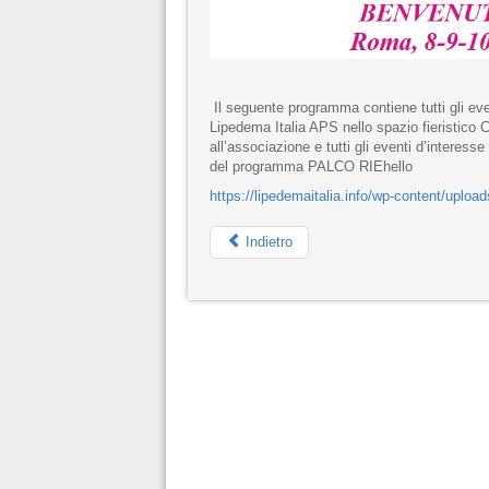
Il seguente programma contiene tutti gli eve
Lipedema Italia APS nello spazio fieristico
all’associazione e tutti gli eventi d’interess
del programma PALCO RIEhello
https://lipedemaitalia.info/wp-content/u
Indietro