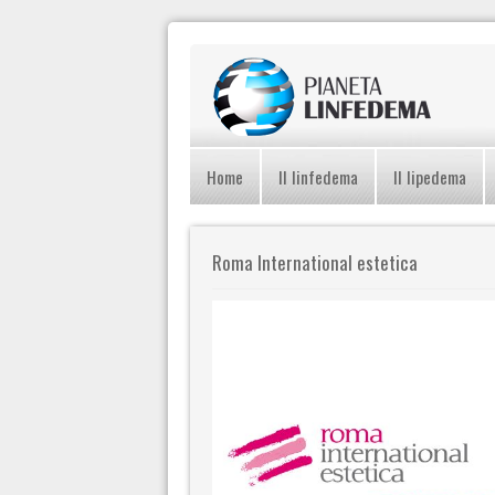
Home
Il linfedema
Il lipedema
Roma International estetica