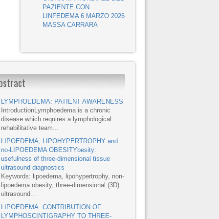
PAZIENTE CON
LINFEDEMA 6 MARZO 2026
MASSA CARRARA
bstract
LYMPHOEDEMA: PATIENT AWARENESS
IntroductionLymphoedema is a chronic
disease which requires a lymphological
rehabilitative team...
LIPOEDEMA, LIPOHYPERTROPHY and
no-LIPOEDEMA OBESITYbesity:
usefulness of three-dimensional tissue
ultrasound diagnostics
Keywords: lipoedema, lipohypertrophy, non-
lipoedema obesity, three-dimensional (3D)
ultrasound...
LIPOEDEMA: CONTRIBUTION OF
LYMPHOSCINTIGRAPHY TO THREE-