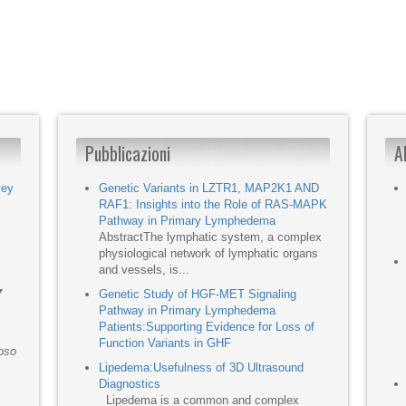
Pubblicazioni
A
vey
Genetic Variants in LZTR1, MAP2K1 AND
RAF1: Insights into the Role of RAS-MAPK
Pathway in Primary Lymphedema
AbstractThe lymphatic system, a complex
physiological network of lymphatic organs
and vessels, is...
7
Genetic Study of HGF-MET Signaling
Pathway in Primary Lymphedema
Patients:Supporting Evidence for Loss of
Function Variants in GHF
moso
Lipedema:Usefulness of 3D Ultrasound
Diagnostics
Lipedema is a common and complex