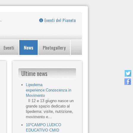
Eventi del Pianeta
Eventi
News
Photogallery
Ultime news
Lipedema
experience:Conoscenza in
Movimento
Il 12 e 13 giugno nasce un
grande spazio dedicato al
lipedema: visite, nutrizione,
movimento e...
10°CAMPO LUDICO
EDUCATIVO CMID