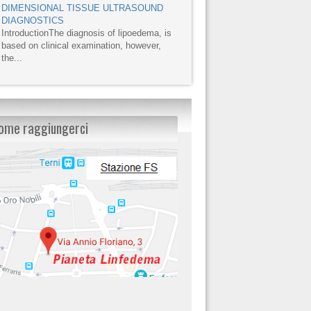
DIMENSIONAL TISSUE ULTRASOUND
DIAGNOSTICS
IntroductionThe diagnosis of lipoedema, is
based on clinical examination, however,
the...
ome raggiungerci