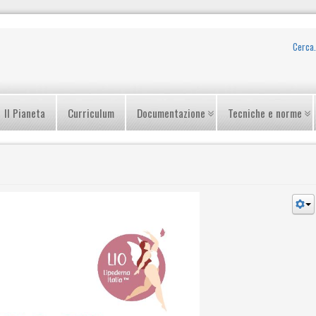
Il Pianeta
Curriculum
Documentazione
Tecniche e norme